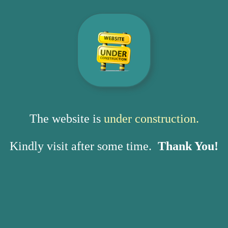
The website is
under construction.
Kindly visit after some time.
Thank You!